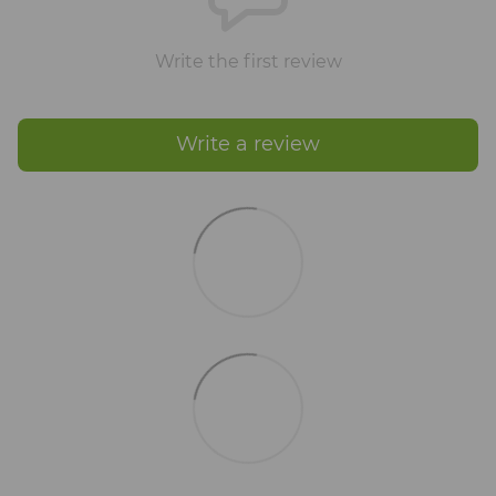
Write the first review
Write a review