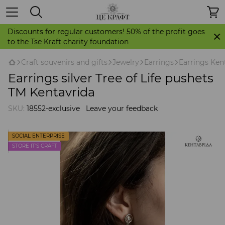
Discounts for regular customers! 50% of the profit goes
to the Tse Kraft charity foundation
Craft souvenirs and gifts
Jewelry
Earrings
Earrings Ken
Earrings silver Tree of Life pushets
TM Kentavrida
SKU:
18552-exclusive
Leave your feedback
SOCIAL ENTERPRISE
STORE IT'S CRAFT