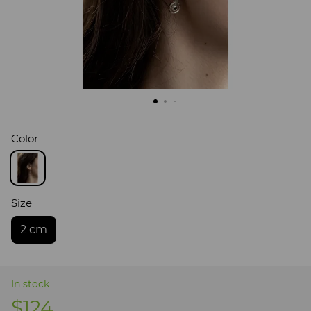
Color
Size
2 cm
In stock
$124