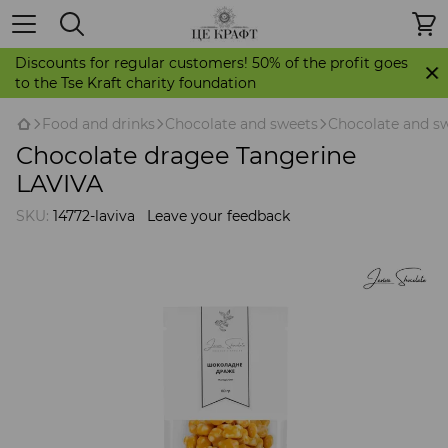
Discounts for regular customers! 50% of the profit goes
to the Tse Kraft charity foundation
Food and drinks
Chocolate and sweets
Chocolate and sw
Chocolate dragee Tangerine
LAVIVA
SKU:
14772-laviva
Leave your feedback