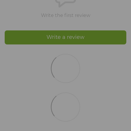
Write the first review
Write a review