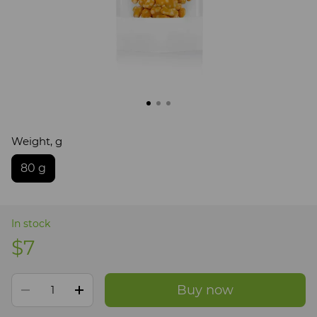
Weight, g
80 g
In stock
$7
Buy now