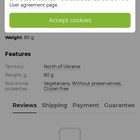
User agreement page
.
Product size
: 100*170*30
Composition: cocoa 28%, sugar, cocoa butter 35.8%, milk
Accept cookies
22%, natural flavoring: vanillin, tangerine juice sublimated
natural
Weight
: 80 g
Features
Territory
North of Ukraine
Weight, g
80 g
Nutritional
Vegetarians
,
Without preservatives
,
properties
Gluten free
Reviews
Shipping
Payment
Guarantee