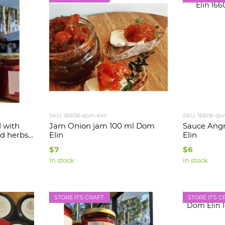
SKU: 16608-dom-elin
SKU: 16606-do
d with
Jam Onion jam 100 ml Dom
Sauce Angr
d herbs
Elin
Elin
$7
$6
In stock
In stock
STORE IT'S CRAFT
STORE IT'S C