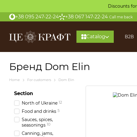
Skip to main content
Discounts for
+38 095 247-22-24
+38 067 147-22-24
Call me back
Catalog
B2B
About
Бренд Dom Elin
Home
For customers
Dom Elin
Section
12
North of Ukraine
5
Food and drinks
Sauces, spices,
10
seasonings
Canning, jams,