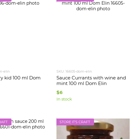
m-elin
SKU: 16605-dom-elin
y kid 100 ml Dom
Sauce Currants with wine and
mint 100 ml Dom Elin
$6
In stock
RAFT
STORE IT'S CRAFT