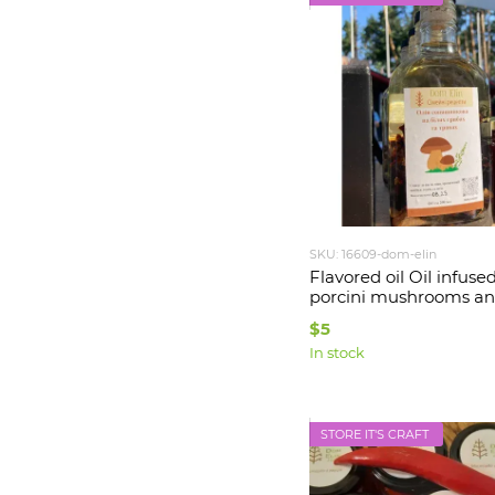
SKU: 16609-dom-elin
Flavored oil Oil infuse
porcini mushrooms an
200 ml Dom Elin
$5
In stock
STORE IT'S CRAFT