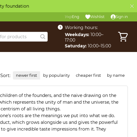
ity foundation
Укр
Eng
Wishlist
Sign in
Working hours:
Weekdays:
10:00–
17:00
Saturday:
10:00–15:00
Sort:
newer first
by popularity
cheaper first
by name
e children of the founders, and the naive drawing on the
e, which represents the unity of man and the universe, the
entrism of all living things.
 one's roots are the meanings we put into what we do.
oduct, which grows alongside us and gives the powerful
 to give incredible taste impressions from it. They
e their own, prepare a product that you would be happy to