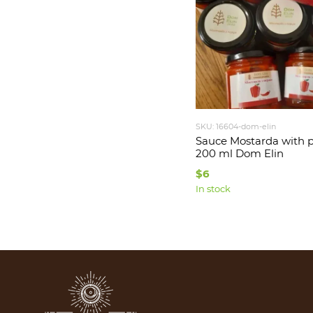
SKU: 16604-dom-elin
Sauce Mostarda with 
200 ml Dom Elin
$6
In stock