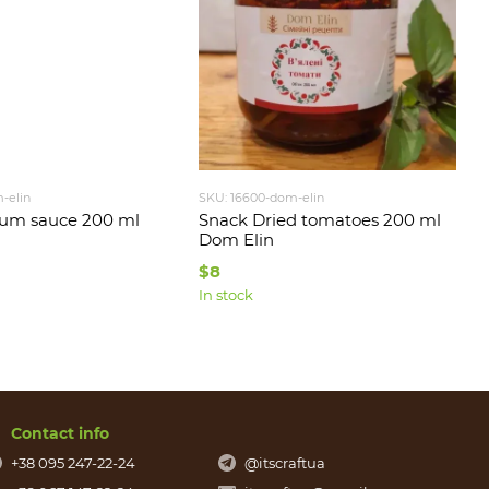
-elin
SKU: 16600-dom-elin
lum sauce 200 ml
Snack Dried tomatoes 200 ml
Dom Elin
$8
In stock
Contact info
+38 095 247-22-24
@itscraftua