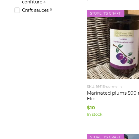
2
confiture
8
Craft sauces
STORE IT'S CRAFT
SKU: 16616-dom-elin
Marinated plums 500
Elin
$10
In stock
STORE IT'S CRAFT