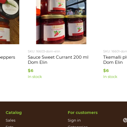
SKU: 16603-dom-elin
SKU: 16601-dom
peppers
Sauce Sweet Currant 200 ml
Tkemalli p
Dom Elin
Dom Elin
$6
$6
In stock
In stock
Catalog
For customers
Sales
Sign in