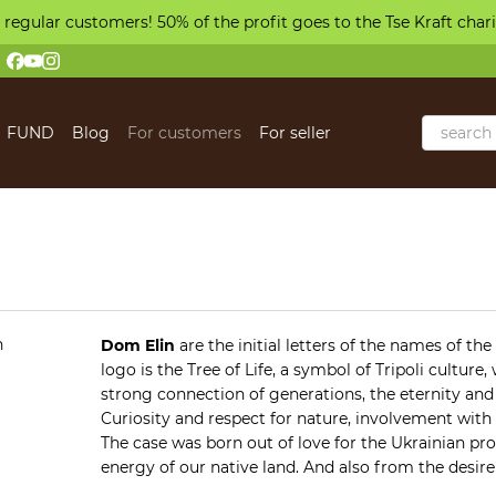
 regular customers! 50% of the profit goes to the Tse Kraft char
FUND
Blog
For customers
For seller
 us
Dom Elin
are the initial letters of the names of th
logo is the Tree of Life, a symbol of Tripoli cultur
strong connection of generations, the eternity and c
Curiosity and respect for nature, involvement with
The case was born out of love for the Ukrainian pr
energy of our native land. And also from the desire
collect and recreate favorite family recipes, creat