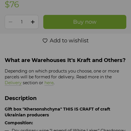
$76
Buy now
Add to wishlist
What are Warehouses It's Kraft and Others?
Depending on which products you choose, one or more
parcels will be formed for delivery. Read more in the
Delivery
section or
here
.
Description
Gift box "Khersonshchyna" THIS IS CRAFT of craft
Ukrainian producers
Composition:
Dry ordinary wine "Legend of White Lakes"
Chardonnay