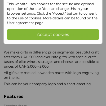
and table.
This website uses cookies for the secure and optimal
operation of the site. You can change this in your
browser settings. Click the "Accept" button to consent
Delivery of Gifts is carried out at your expense!
to the use of cookies. More details can be found on the
User agreement page
.
Accept cookies
Tse Kraft separately develops offers for corporate gifts -
these can be individual wholesale orders of craft products.
We make gifts in different price segments: beautiful craft
sets from UAH 500 and exquisite gifts with special craft
tastes of elite wines, sausages and cheeses are possible at
prices of UAH 2,000 - 3,000.
All gifts are packed in wooden boxes with logo engraving
on the lid.
This can be your company logo and a short greeting.
Features