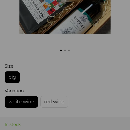
Size
big
Variation
white wine
red wine
In stock