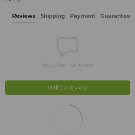
Reviews
Shipping
Payment
Guarantee
Write the first review
Write a review