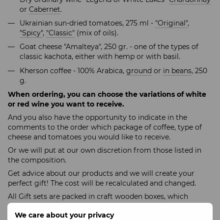
or
Cabernet
.
Ukrainian sun-dried tomatoes, 275 ml -
"Original"
,
"Spicy"
,
"Classic"
(mix of oils).
Goat cheese "Amalteya", 250 gr. - one of the types of
classic kachota, either with hemp or with basil.
Kherson coffee - 100% Arabica,
ground
or
in beans
, 250
g.
When ordering, you can choose the variations of white
or red wine you want to receive.
And you also have the opportunity to indicate in the
comments to the order which package of coffee, type of
cheese and tomatoes you would like to receive.
Or we will put at our own discretion from those listed in
the composition.
Get advice about our products and we will create your
perfect gift! The cost will be recalculated and changed.
All Gift sets are packed in craft wooden boxes, which
guarantees exclusive presentation of the Gift, preservation
We care about your privacy
and high-quality transportation of goods to your home