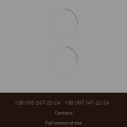
+38 095 247-22-24
+38 067 147-22-24
Contacts
Full version of site