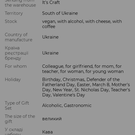
Sending from
It's Craft
the warehouse
Territory
South of Ukraine
Stock
vegan, with alcohol, with cheese, with
coffee
Country of
Ukraine
manufacture
Країна
реєстрації
Ukraine
бренду
For whom
Colleague, for girlfriend, for mom, for
teacher, for woman, for young woman
Holiday
Birthday, Christmas, Defender of the
Fatherland Day, Easter, March 8, Mother's
Day, New Year, St. Nicholas Day, Teacher's
Day, Valentine's Day
Type of Gift
Alcoholic, Gastronomic
Set
The size of the
великий
gift
У складі
Кава
набору