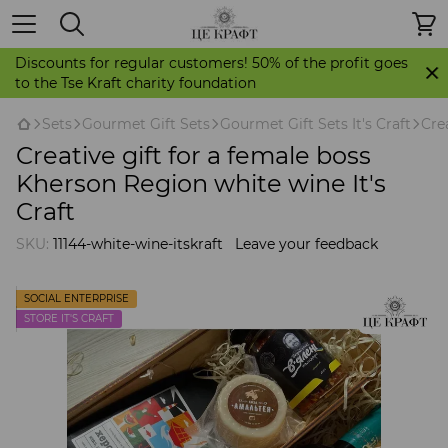
Discounts for regular customers! 50% of the profit goes
to the Tse Kraft charity foundation
Sets
Gourmet Gift Sets
Gourmet Gift Sets It's Craft
Cre
Creative gift for a female boss
Kherson Region white wine It's
Craft
SKU:
11144-white-wine-itskraft
Leave your feedback
SOCIAL ENTERPRISE
STORE IT'S CRAFT