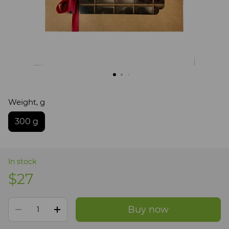
Weight, g
300 g
In stock
$27
Buy now