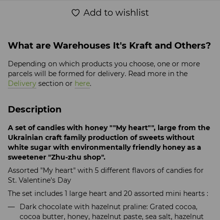
Add to wishlist
What are Warehouses It's Kraft and Others?
Depending on which products you choose, one or more
parcels will be formed for delivery. Read more in the
Delivery
section or
here
.
Description
A set of candies with honey ""My heart"", large from the
Ukrainian craft family production of sweets without
white sugar with environmentally friendly honey as a
sweetener "Zhu-zhu shop".
Assorted "My heart" with 5 different flavors of candies for
St. Valentine's Day
The set includes 1 large heart and 20 assorted mini hearts :
Dark chocolate with hazelnut praline: Grated cocoa,
cocoa butter, honey, hazelnut paste, sea salt, hazelnut