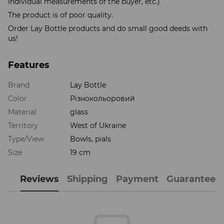
individual measurements of the buyer, etc.)
The product is of poor quality.
Order Lay Bottle products and do small good deeds with
us!
Features
Brand
Lay Bottle
Color
Різнокольоровий
Material
glass
Territory
West of Ukraine
Type/View
Bowls, pials
Size
19 cm
Reviews
Shipping
Payment
Guarantee