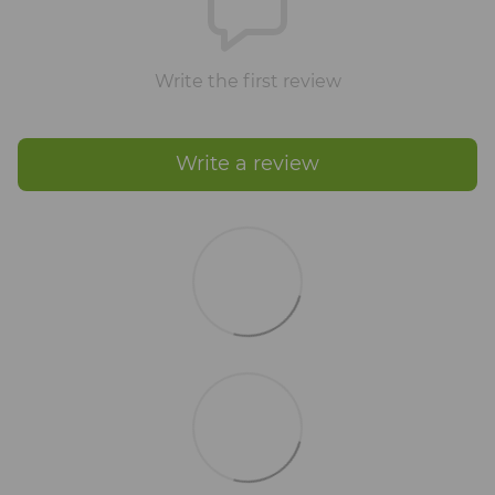
Write the first review
Write a review