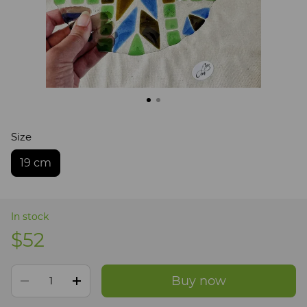
Size
19 cm
In stock
$52
Buy now