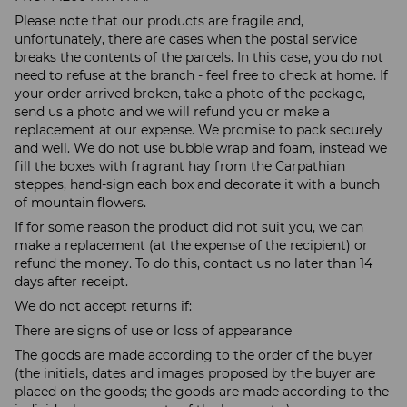
Please note that our products are fragile and,
unfortunately, there are cases when the postal service
breaks the contents of the parcels. In this case, you do not
need to refuse at the branch - feel free to check at home. If
your order arrived broken, take a photo of the package,
send us a photo and we will refund you or make a
replacement at our expense. We promise to pack securely
and well. We do not use bubble wrap and foam, instead we
fill the boxes with fragrant hay from the Carpathian
steppes, hand-sign each box and decorate it with a bunch
of mountain flowers.
If for some reason the product did not suit you, we can
make a replacement (at the expense of the recipient) or
refund the money. To do this, contact us no later than 14
days after receipt.
We do not accept returns if:
There are signs of use or loss of appearance
The goods are made according to the order of the buyer
(the initials, dates and images proposed by the buyer are
placed on the goods; the goods are made according to the