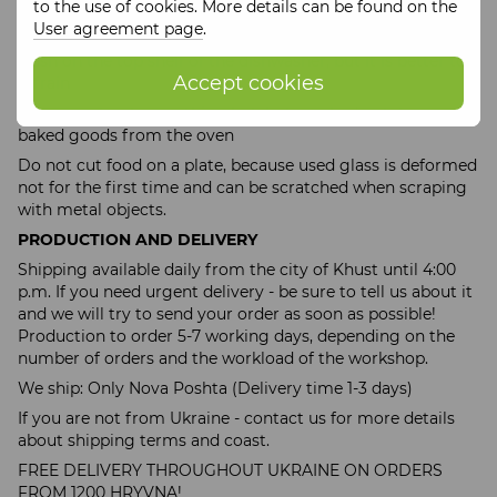
to the use of cookies. More details can be found on the
We recommend washing only by hand and avoiding
User agreement page
.
sudden temperature changes. Nevertheless, you can try to
wash on the top shelf of the dishwasher, but it is better to
Accept cookies
refrain
You cannot put something hot, hot mashed potatoes,
baked goods from the oven
Do not cut food on a plate, because used glass is deformed
not for the first time and can be scratched when scraping
with metal objects.
PRODUCTION AND DELIVERY
Shipping available daily from the city of Khust until 4:00
p.m. If you need urgent delivery - be sure to tell us about it
and we will try to send your order as soon as possible!
Production to order 5-7 working days, depending on the
number of orders and the workload of the workshop.
We ship: Only Nova Poshta (Delivery time 1-3 days)
If you are not from Ukraine - contact us for more details
about shipping terms and coast.
FREE DELIVERY THROUGHOUT UKRAINE ON ORDERS
FROM 1200 HRYVNA!