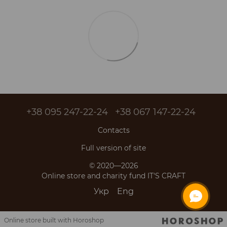
+38 095 247-22-24
+38 067 147-22-24
Contacts
Full version of site
© 2020—2026
Online store and charity fund IT'S CRAFT
Укр
Eng
Online store built with Horoshop