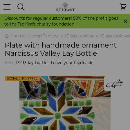
Discounts for regular customers! 50% of the profit goes
to the Tse Kraft charity foundation
Іnterior items
Tableware
Glass tableware
Glass tablewa
Plate with handmade ornament
Narcissus Valley Lay Bottle
SKU:
17293-lay-bottle
Leave your feedback
SOCIAL ENTERPRISE