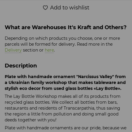
Add to wishlist
What are Warehouses It's Kraft and Others?
Depending on which products you choose, one or more
parcels will be formed for delivery. Read more in the
Delivery
section or
here
.
Description
Plate with handmade ornament "Narcissus Valley" from
a Ukrainian family workshop that makes tableware and
stylish eco decor from used glass bottles «Lay Bottle».
The Lay Bottle Workshop makes all of its products from
recycled glass bottles. We collect all bottles from bars,
restaurants and residents of Transcarpathia, thus saving
the region a little from pollution and doing small good
deeds together with you!
Plate with handmade ornaments are our pride, because we