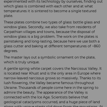
experimented with its technology by ourselves, finding out
which glass is combined with each other and at what
temperatures it is sintered to become a single textured
plate.
These plates combine two types of glass: bottle glass and
window glass. Secondly, we also take from residents of
Carpathian villages and towns, because the disposal of
window glass is a big problem. The work on the plates is
painstaking and long-lasting, because here we use both a
glass cutter and baking at different temperatures of ~860
degrees.
The master lays out a symbolic ornament on the plate,
which is truly unique.
A gentle spring white carpet covers the Narcissus Valley. It
is located near Khust and is the only area in Europe where
narrow-leaved narcissus grows so massively. Thanks to its
lush flowering, the Valley became famous throughout
Ukraine. Thousands of people come here in the spring to
admire the beauty. The appearance of the Valley is
connected with the Ice Age. Scientists believe that
geological cataclysms occurred, and a huge piece of land
along with unique plants slid down from the mountains. At