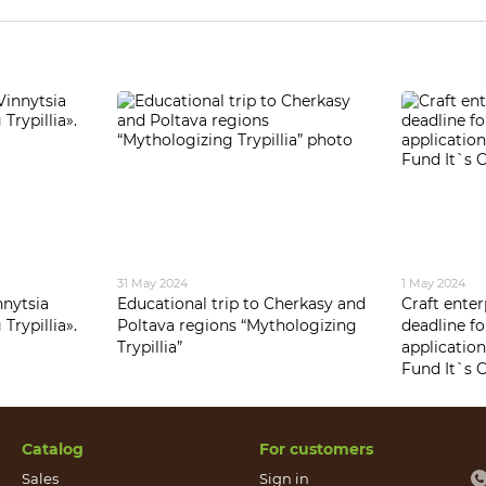
31 May 2024
1 May 2024
nnytsia
Educational trip to Cherkasy and
Craft ente
Trypillia».
Poltava regions “Mythologizing
deadline f
Trypillia”
application
Fund It`s C
Catalog
For customers
Sales
Sign in