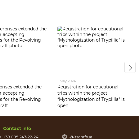
1 May 2024
rprises extended the
Registration for educational
or accepting
trips within the project
s for the Revolving
“Mythologization of Trypillia” is
raft
open
Contact info
+38 095 247-22-24
@itscraftua