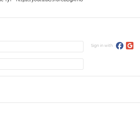
Sign in with