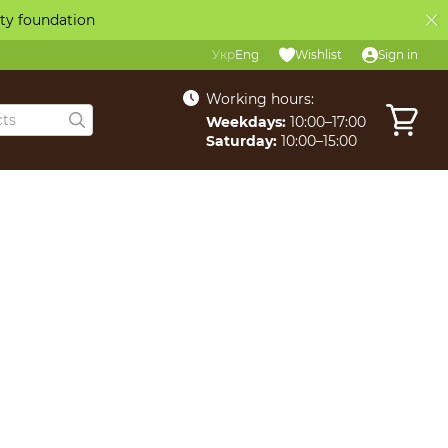
ity foundation
Укр
Eng
Wishlist
Sign in
Working hours:
Weekdays:
10:00–17:00
Saturday:
10:00–15:00