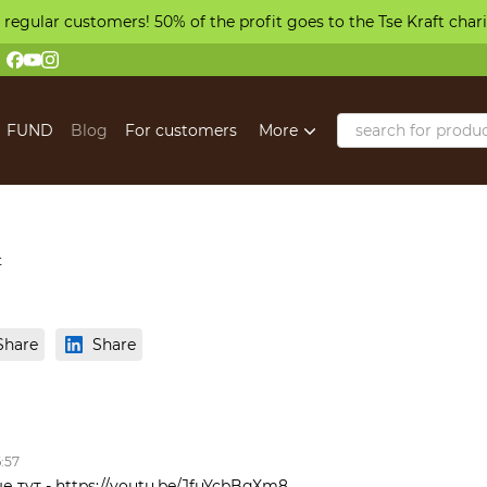
 regular customers! 50% of the profit goes to the Tse Kraft char
FUND
Blog
For customers
More
t
Share
Share
6:57
е тут - https://youtu.be/JfuYcbBgXm8