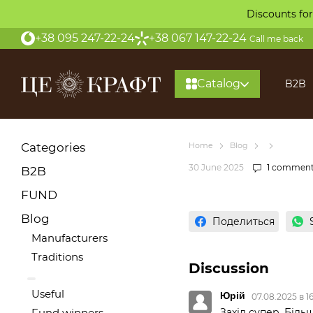
Skip to main content
Discounts for
+38 095 247-22-24
+38 067 147-22-24
Call me back
Catalog
B2B
Categories
Home
Blog
30 June 2025
1 commen
B2B
FUND
Blog
Поделиться
Manufacturers
Traditions
Discussion
Useful
Юрій
07.08.2025 в 1
Захід супер. Більш
Fund winners