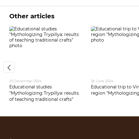
Other articles
20 December 2024
26 June 2024
Educational studies
Educational trip to Vi
"Mythologizing Trypillya: results
region "Mythologizing 
of teaching traditional crafts"