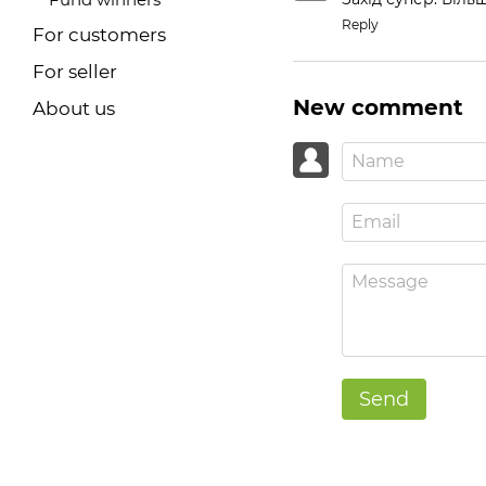
Reply
For customers
For seller
New comment
About us
Send