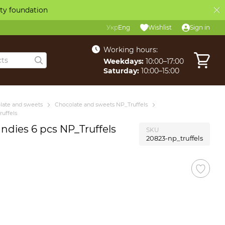
ity foundation
Укр
Eng
Wishlist
Sign in
Working hours:
Weekdays:
10:00–17:00
Saturday:
10:00–15:00
late and sweets
Chocolate and sweets NP_Truffels
uffels
ndies 6 pcs NP_Truffels
SKU
20823-np_truffels