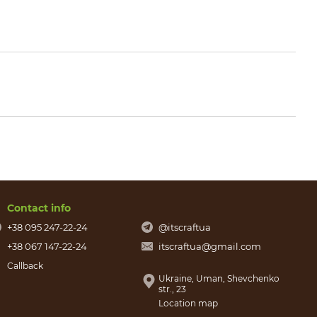
Contact info
+38 095 247-22-24
@itscraftua
+38 067 147-22-24
itscraftua@gmail.com
Callback
Ukraine, Uman, Shevchenko
str., 23
Location map