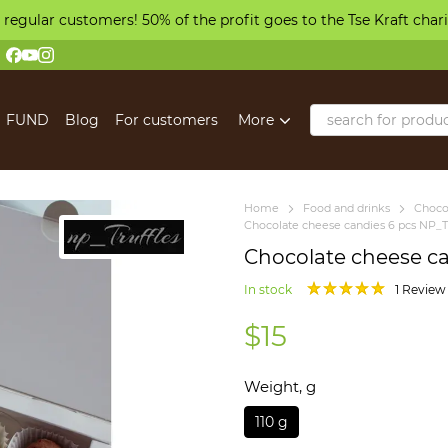
 regular customers! 50% of the profit goes to the Tse Kraft char
FUND
Blog
For customers
More
Home
Food and drinks
Choco
Chocolate cheese candies 6 pcs NP_Tr
Chocolate cheese ca
In stock
1 Review
$15
Weight, g
110 g