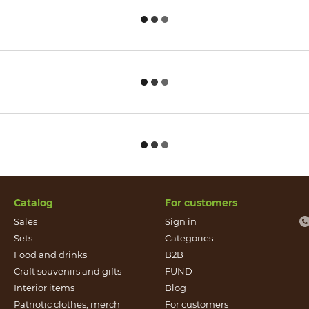
Catalog
For customers
Sales
Sign in
Sets
Categories
Food and drinks
B2B
Craft souvenirs and gifts
FUND
Іnterior items
Blog
Patriotic clothes, merch
For customers