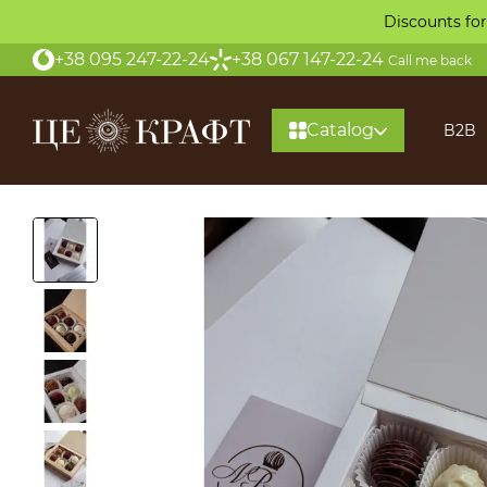
Skip to main content
Discounts for
+38 095 247-22-24
+38 067 147-22-24
Call me back
Catalog
B2B