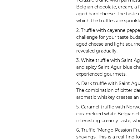
1 Classic truffle with parmes
Belgian chocolate, cream, a f
aged hard cheese. The taste
which the truffles are sprink
2. Truffle with cayenne peppe
challenge for your taste bud
aged cheese and light sournes
revealed gradually.
3. White truffle with Saint 
and spicy Saint Agur blue che
experienced gourmets.
4. Dark truffle with Saint Agur
The combination of bitter dar
aromatic whiskey creates an 
5. Caramel truffle with Norw
caramelized white Belgian c
interesting creamy taste, w
6. Truffle "Mango-Passion Fr
shavings. This is a real find