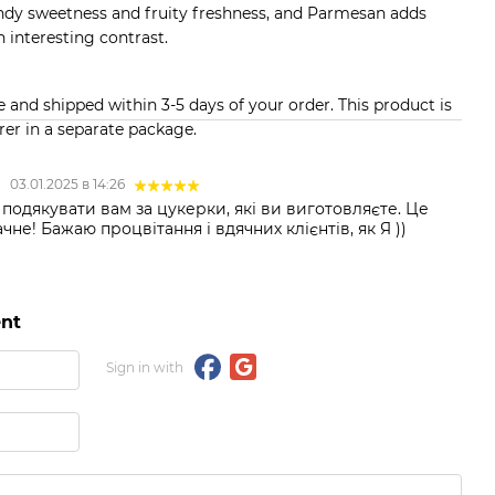
andy sweetness and fruity freshness, and Parmesan adds
n interesting contrast.
and shipped within 3-5 days of your order. This product is
er in a separate package.
а
03.01.2025 в 14:26
подякувати вам за цукерки, які ви виготовляєте. Це
не! Бажаю процвітання і вдячних клієнтів, як Я ))
nt
Sign in with