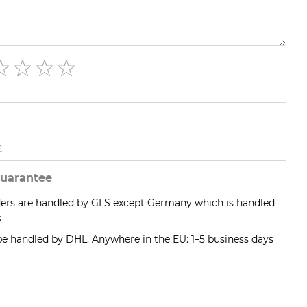
e
uarantee
ders are handled by GLS except Germany which is handled
s
 be handled by DHL. Anywhere in the EU: 1–5 business days