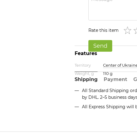
Rate this item
Send
Features
Territory
Center of Ukrain
Weight, g
110 g
Shipping
Payment
G
All Standard Shipping or
by DHL. 2–5 business day
All Express Shipping will