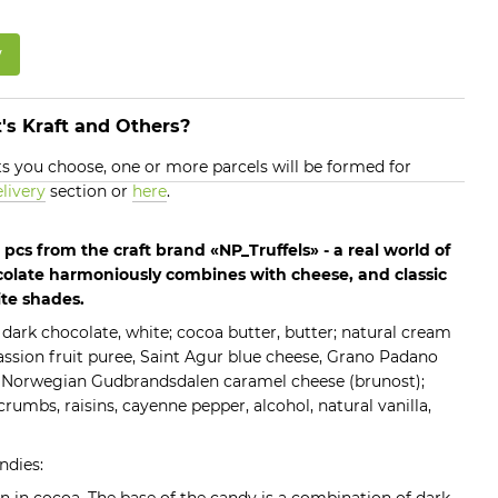
w
's Kraft and Others?
 you choose, one or more parcels will be formed for
livery
section or
here
.
pcs from the craft brand «NP_Truffels» - a real world of
colate harmoniously combines with cheese, and classic
ite shades.
 dark chocolate, white; cocoa butter, butter; natural cream
ssion fruit puree, Saint Agur blue cheese, Grano Padano
 Norwegian Gudbrandsdalen caramel cheese (brunost);
crumbs, raisins, cayenne pepper, alcohol, natural vanilla,
ndies: