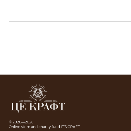
© 2020—2026
Online store and charity fund IT'S CRAFT