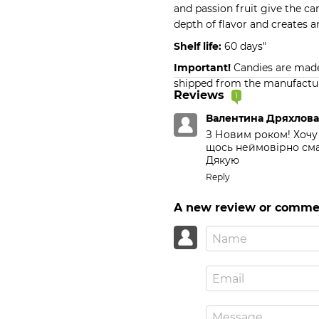
and passion fruit give the c
depth of flavor and creates a
Shelf life:
60 days"
Important!
Candies are made 
shipped from the manufactur
Reviews
1
Валентина Дряхлов
З Новим роком! Хочу 
щось неймовірно смач
Дякую
Reply
A new review or comme