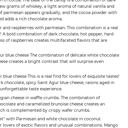
an in cocoa. The base of the candy is a combination of dark
ew grams of whiskey, a light aroma of natural vanilla and
 of parmesan appears gradually, and the cocoa powder with
led adds a rich chocolate aroma.
r and raspberries with parmesan. This combination is a real
s! A bold combination of dark chocolate, hot pepper, hard
s of raspberries creates multifaceted flavors that are
Agur blue cheese The combination of delicate white chocolate
ese creates a bright contrast that will surprise even
 blue cheese This is a real find for lovers of exquisite tastes!
k chocolate, spicy Saint Agur blue cheese, raisins aged in
unforgettable taste experience.
egian cheese in waffle crumbs. The combination of
hocolate and caramelized brunoise cheese creates an
hich is complemented by crispy wafer crumbs.
uit" with Parmesan and white chocolate in coconut
 for lovers of exotic flavors and unusual combinations. Mango