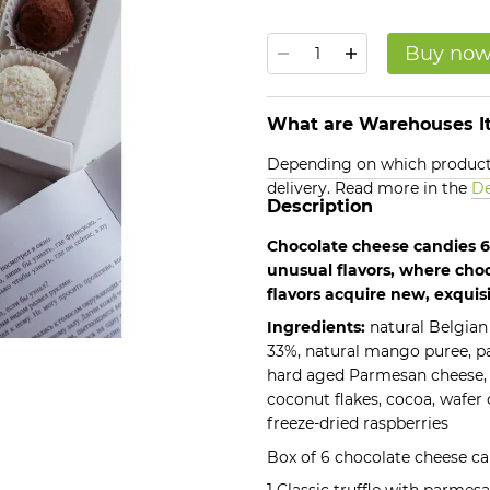
Buy no
What are Warehouses It
Depending on which products
delivery. Read more in the
De
Description
Chocolate cheese candies 6 
unusual flavors, where cho
flavors acquire new, exquis
Ingredients:
natural Belgian
33%, natural mango puree, pa
hard aged Parmesan cheese,
coconut flakes, cocoa, wafer 
freeze-dried raspberries
Box of 6 chocolate cheese ca