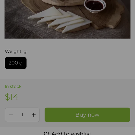
Weight, g
200 g
In stock
$14
Buy now
Add to wishlist