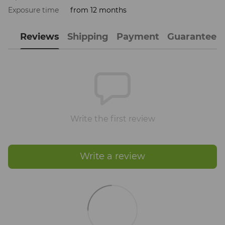
Exposure time
from 12 months
Reviews
Shipping
Payment
Guarantee
Write the first review
Write a review