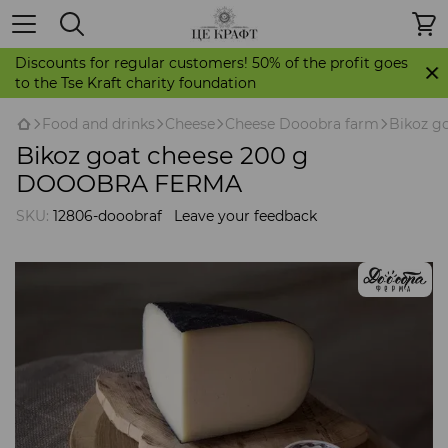
Discounts for regular customers! 50% of the profit goes
to the Tse Kraft charity foundation
Food and drinks
Cheese
Cheese Dooobra farm
Bikoz g
Bikoz goat cheese 200 g
DOOOBRA FERMA
SKU:
12806-dooobraf
Leave your feedback