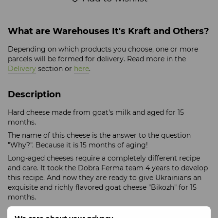
What are Warehouses It's Kraft and Others?
Depending on which products you choose, one or more
parcels will be formed for delivery. Read more in the
Delivery
section or
here
.
Description
Hard cheese made from goat's milk and aged for 15
months.
The name of this cheese is the answer to the question
"Why?". Because it is 15 months of aging!
Long-aged cheeses require a completely different recipe
and care. It took the Dobra Ferma team 4 years to develop
this recipe. And now they are ready to give Ukrainians an
exquisite and richly flavored goat cheese "Bikozh" for 15
months.
Weight: 200 +/- 25 grams