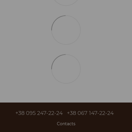
+38 095 247-22-24
+38 067 147-22-24
Contacts