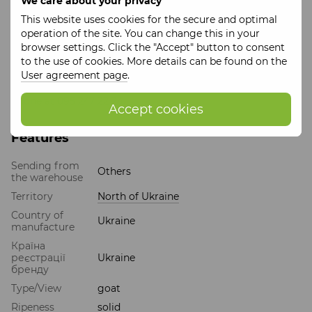
We care about your privacy
The price is per piece of cheese.
This website uses cookies for the secure and optimal
We take care of you so that you receive the freshest
operation of the site. You can change this in your
product.
browser settings. Click the "Accept" button to consent
This product is manufactured 3 times a week and is sent in
to the use of cookies. More details can be found on the
a separate package from the place of manufacture. For
User agreement page
.
detailed information, you can contact the manager by
phone at 095 247 22 24.
Accept cookies
Features
Sending from
Others
the warehouse
Territory
North of Ukraine
Country of
Ukraine
manufacture
Країна
реєстрації
Ukraine
бренду
Type/View
goat
Ripeness
solid