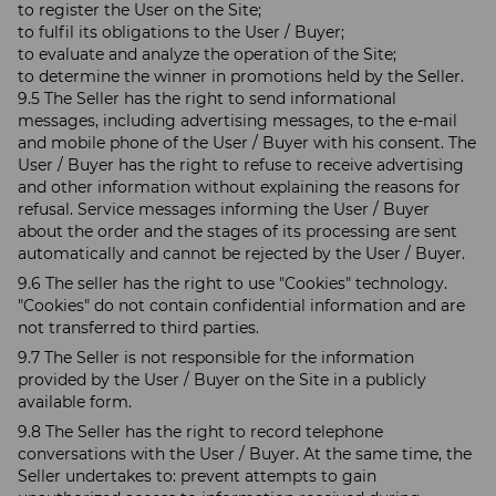
to register the User on the Site;
to fulfil its obligations to the User / Buyer;
to evaluate and analyze the operation of the Site;
to determine the winner in promotions held by the Seller.
9.5 The Seller has the right to send informational
messages, including advertising messages, to the e-mail
and mobile phone of the User / Buyer with his consent. The
User / Buyer has the right to refuse to receive advertising
and other information without explaining the reasons for
refusal. Service messages informing the User / Buyer
about the order and the stages of its processing are sent
automatically and cannot be rejected by the User / Buyer.
9.6 The seller has the right to use "Cookies" technology.
"Cookies" do not contain confidential information and are
not transferred to third parties.
9.7 The Seller is not responsible for the information
provided by the User / Buyer on the Site in a publicly
available form.
9.8 The Seller has the right to record telephone
conversations with the User / Buyer. At the same time, the
Seller undertakes to: prevent attempts to gain