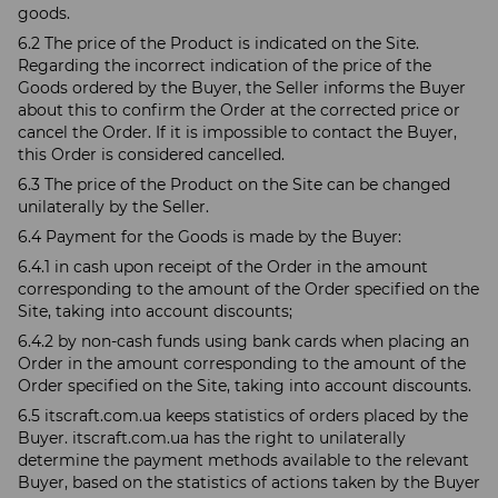
goods.
6.2 The price of the Product is indicated on the Site.
Regarding the incorrect indication of the price of the
Goods ordered by the Buyer, the Seller informs the Buyer
about this to confirm the Order at the corrected price or
cancel the Order. If it is impossible to contact the Buyer,
this Order is considered cancelled.
6.3 The price of the Product on the Site can be changed
unilaterally by the Seller.
6.4 Payment for the Goods is made by the Buyer:
6.4.1 in cash upon receipt of the Order in the amount
corresponding to the amount of the Order specified on the
Site, taking into account discounts;
6.4.2 by non-cash funds using bank cards when placing an
Order in the amount corresponding to the amount of the
Order specified on the Site, taking into account discounts.
6.5 itscraft.com.ua keeps statistics of orders placed by the
Buyer. itscraft.com.ua has the right to unilaterally
determine the payment methods available to the relevant
Buyer, based on the statistics of actions taken by the Buyer