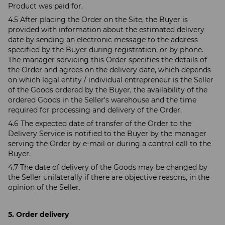
Product was paid for.
4.5 After placing the Order on the Site, the Buyer is
provided with information about the estimated delivery
date by sending an electronic message to the address
specified by the Buyer during registration, or by phone.
The manager servicing this Order specifies the details of
the Order and agrees on the delivery date, which depends
on which legal entity / individual entrepreneur is the Seller
of the Goods ordered by the Buyer, the availability of the
ordered Goods in the Seller's warehouse and the time
required for processing and delivery of the Order.
4.6 The expected date of transfer of the Order to the
Delivery Service is notified to the Buyer by the manager
serving the Order by e-mail or during a control call to the
Buyer.
4.7 The date of delivery of the Goods may be changed by
the Seller unilaterally if there are objective reasons, in the
opinion of the Seller.
5. Order delivery