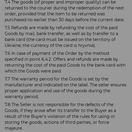
7.4 The goods (of proper and improper quality) can be
returned to the courier during the redemption of the next
order, provided that the item to be returned was
purchased no earlier than 30 days before the current date.
7.5 Refunds are made by refunding the cost of the paid
Goods by mail, bank transfer, as well as by transfer to a
bank card (the card must be issued on the territory of
Ukraine; the currency of the card is hryvnia).
7.6 In case of payment of the Order by the method
specified in point 6.4.2. Offers and refunds are made by
returning the cost of the paid Goods to the bank card with
which the Goods were paid.
7.7 The warranty period for the Goods is set by the
manufacturer and indicated on the label. The seller ensures
proper application and use of the goods during the
warranty period.
7.8 The Seller is not responsible for the defects of the
Goods, if they arose after its transfer to the Buyer as a
result of the Buyer's violation of the rules for using or
storing the goods, actions of third parties, or force
majeure.