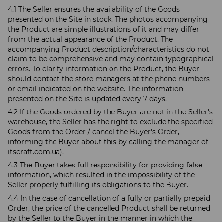
4.1 The Seller ensures the availability of the Goods
presented on the Site in stock. The photos accompanying
the Product are simple illustrations of it and may differ
from the actual appearance of the Product. The
accompanying Product description/characteristics do not
claim to be comprehensive and may contain typographical
errors. To clarify information on the Product, the Buyer
should contact the store managers at the phone numbers
or email indicated on the website. The information
presented on the Site is updated every 7 days.
4.2 If the Goods ordered by the Buyer are not in the Seller's
warehouse, the Seller has the right to exclude the specified
Goods from the Order / cancel the Buyer's Order,
informing the Buyer about this by calling the manager of
itscraft.com.ua).
4.3 The Buyer takes full responsibility for providing false
information, which resulted in the impossibility of the
Seller properly fulfilling its obligations to the Buyer.
4.4 In the case of cancellation of a fully or partially prepaid
Order, the price of the cancelled Product shall be returned
by the Seller to the Buyer in the manner in which the