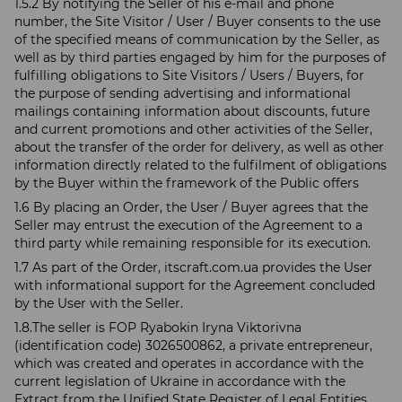
1.5.2 By notifying the Seller of his e-mail and phone
number, the Site Visitor / User / Buyer consents to the use
of the specified means of communication by the Seller, as
well as by third parties engaged by him for the purposes of
fulfilling obligations to Site Visitors / Users / Buyers, for
the purpose of sending advertising and informational
mailings containing information about discounts, future
and current promotions and other activities of the Seller,
about the transfer of the order for delivery, as well as other
information directly related to the fulfilment of obligations
by the Buyer within the framework of the Public offers
1.6 By placing an Order, the User / Buyer agrees that the
Seller may entrust the execution of the Agreement to a
third party while remaining responsible for its execution.
1.7 As part of the Order, itscraft.com.ua provides the User
with informational support for the Agreement concluded
by the User with the Seller.
1.8.The seller is FOP Ryabokin Iryna Viktorivna
(identification code) 3026500862, a private entrepreneur,
which was created and operates in accordance with the
current legislation of Ukraine in accordance with the
Extract from the Unified State Register of Legal Entities,