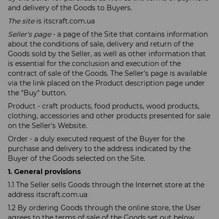
and delivery of the Goods to Buyers.
The site
is itscraft.com.ua
Seller's page
- a page of the Site that contains information
about the conditions of sale, delivery and return of the
Goods sold by the Seller, as well as other information that
is essential for the conclusion and execution of the
contract of sale of the Goods. The Seller's page is available
via the link placed on the Product description page under
the "Buy" button.
Product - craft products, food products, wood products,
clothing, accessories and other products presented for sale
on the Seller's Website.
Order - a duly executed request of the Buyer for the
purchase and delivery to the address indicated by the
Buyer of the Goods selected on the Site.
1. General provisions
1.1 The Seller sells Goods through the Internet store at the
address itscraft.com.ua
1.2 By ordering Goods through the online store, the User
agrees to the terms of sale of the Goods set out below