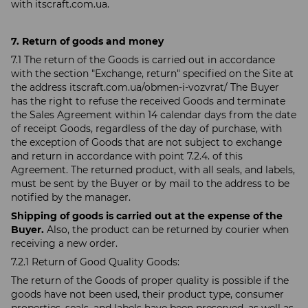
with itscraft.com.ua.
7. Return of goods and money
7.1 The return of the Goods is carried out in accordance
with the section "Exchange, return" specified on the Site at
the address itscraft.com.ua/obmen-i-vozvrat/ The Buyer
has the right to refuse the received Goods and terminate
the Sales Agreement within 14 calendar days from the date
of receipt Goods, regardless of the day of purchase, with
the exception of Goods that are not subject to exchange
and return in accordance with point 7.2.4. of this
Agreement. The returned product, with all seals, and labels,
must be sent by the Buyer or by mail to the address to be
notified by the manager.
Shipping of goods is carried out at the expense of the
Buyer.
Also, the product can be returned by courier when
receiving a new order.
7.2.1 Return of Good Quality Goods:
The return of the Goods of proper quality is possible if the
goods have not been used, their product type, consumer