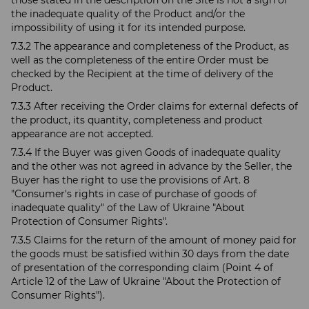
those stated in the description on the Site is not a sign of
the inadequate quality of the Product and/or the
impossibility of using it for its intended purpose.
7.3.2 The appearance and completeness of the Product, as
well as the completeness of the entire Order must be
checked by the Recipient at the time of delivery of the
Product.
7.3.3 After receiving the Order claims for external defects of
the product, its quantity, completeness and product
appearance are not accepted.
7.3.4 If the Buyer was given Goods of inadequate quality
and the other was not agreed in advance by the Seller, the
Buyer has the right to use the provisions of Art. 8
"Consumer's rights in case of purchase of goods of
inadequate quality" of the Law of Ukraine "About
Protection of Consumer Rights".
7.3.5 Claims for the return of the amount of money paid for
the goods must be satisfied within 30 days from the date
of presentation of the corresponding claim (Point 4 of
Article 12 of the Law of Ukraine "About the Protection of
Consumer Rights").