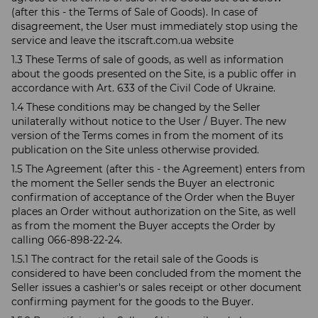
(after this - the Terms of Sale of Goods). In case of
disagreement, the User must immediately stop using the
service and leave the itscraft.com.ua website
1.3 These Terms of sale of goods, as well as information
about the goods presented on the Site, is a public offer in
accordance with Art. 633 of the Civil Code of Ukraine.
1.4 These conditions may be changed by the Seller
unilaterally without notice to the User / Buyer. The new
version of the Terms comes in from the moment of its
publication on the Site unless otherwise provided.
1.5 The Agreement (after this - the Agreement) enters from
the moment the Seller sends the Buyer an electronic
confirmation of acceptance of the Order when the Buyer
places an Order without authorization on the Site, as well
as from the moment the Buyer accepts the Order by
calling 066-898-22-24.
1.5.1 The contract for the retail sale of the Goods is
considered to have been concluded from the moment the
Seller issues a cashier's or sales receipt or other document
confirming payment for the goods to the Buyer.