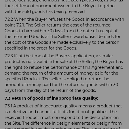
properties, seals, and labels have been preserved, as well as
the settlement document issued to the Buyer together
with the sold goods has been preserved.
7.2.2 When the Buyer refuses the Goods in accordance with
point 7.2.1. The Seller returns the cost of the returned
Goods to him within 30 days from the date of receipt of
the returned Goods at the Seller's warehouse. Refunds for
the cost of the Goods are made exclusively to the person
specified in the order for the Goods.
7.2.3 If, at the time of the Buyer's application, a similar
product is not available for sale at the Seller, the Buyer has
the right to refuse the performance of this Agreement and
demand the return of the amount of money paid for the
specified Product. The seller is obliged to return the
amount of money paid for the returned goods within 30
days from the day of the return of the goods.
7.3 Return of goods of inappropriate quality:
7.3.1 A product of inadequate quality means a product that
is defective and cannot fulfil its functional qualities. The
received Product must correspond to the description on
the Site. The difference in design elements or design from