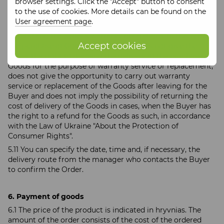
browser settings. Click the "Accept" button to consent
of the purchased Product that arose after receiving and
to the use of cookies. More details can be found on the
paying for the Product are considered in accordance with
User agreement page
.
the Law of Ukraine "About the Protection of Consumer
Rights" and the Seller's warranty obligations. In this regard,
Accept cookies
the purchase of Goods with delivery does not give the
Buyer the right to demand the delivery of the purchased
Goods for the purpose of warranty service or replacement,
does not give the opportunity to carry out warranty
service or replacement of the Goods after leaving for the
Buyer and does not imply the possibility of returning the
cost of delivery of the Goods in cases, when the Buyer has
the right to a refund for the Goods as such, in accordance
with the Law of Ukraine "About the Protection of
Consumer Rights".
5.11 You can specify the date, time and, if necessary, the
delivery route from the manager who contacts the Buyer
to confirm the Order.
6. Payment of goods
6.1 The price of the product is indicated in hryvnias. The
amount of the order consists of the cost of the ordered