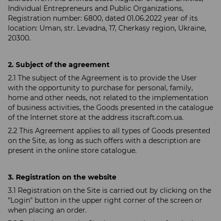
Individual Entrepreneurs and Public Organizations,
Registration number: 6800, dated 01.06.2022 year of its
location: Uman, str. Levadna, 17, Cherkasy region, Ukraine,
20300.
2. Subject of the agreement
2.1 The subject of the Agreement is to provide the User
with the opportunity to purchase for personal, family,
home and other needs, not related to the implementation
of business activities, the Goods presented in the catalogue
of the Internet store at the address itscraft.com.ua.
2.2 This Agreement applies to all types of Goods presented
on the Site, as long as such offers with a description are
present in the online store catalogue.
3. Registration on the website
3.1 Registration on the Site is carried out by clicking on the
"Login" button in the upper right corner of the screen or
when placing an order.