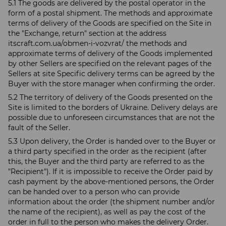
5.1 The goods are delivered by the postal operator in the
form of a postal shipment. The methods and approximate
terms of delivery of the Goods are specified on the Site in
the "Exchange, return" section at the address
itscraft.com.ua/obmen-i-vozvrat/ the methods and
approximate terms of delivery of the Goods implemented
by other Sellers are specified on the relevant pages of the
Sellers at site Specific delivery terms can be agreed by the
Buyer with the store manager when confirming the order.
5.2 The territory of delivery of the Goods presented on the
Site is limited to the borders of Ukraine. Delivery delays are
possible due to unforeseen circumstances that are not the
fault of the Seller.
5.3 Upon delivery, the Order is handed over to the Buyer or
a third party specified in the order as the recipient (after
this, the Buyer and the third party are referred to as the
"Recipient"). If it is impossible to receive the Order paid by
cash payment by the above-mentioned persons, the Order
can be handed over to a person who can provide
information about the order (the shipment number and/or
the name of the recipient), as well as pay the cost of the
order in full to the person who makes the delivery Order.