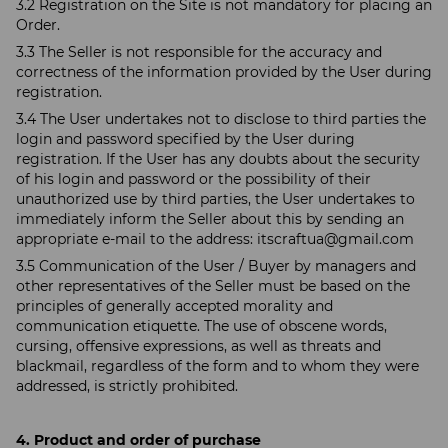
3.2 Registration on the Site is not mandatory for placing an
Order.
3.3 The Seller is not responsible for the accuracy and
correctness of the information provided by the User during
registration.
3.4 The User undertakes not to disclose to third parties the
login and password specified by the User during
registration. If the User has any doubts about the security
of his login and password or the possibility of their
unauthorized use by third parties, the User undertakes to
immediately inform the Seller about this by sending an
appropriate e-mail to the address:
itscraftua@gmail.com
3.5 Communication of the User / Buyer by managers and
other representatives of the Seller must be based on the
principles of generally accepted morality and
communication etiquette. The use of obscene words,
cursing, offensive expressions, as well as threats and
blackmail, regardless of the form and to whom they were
addressed, is strictly prohibited.
4. Product and order of purchase