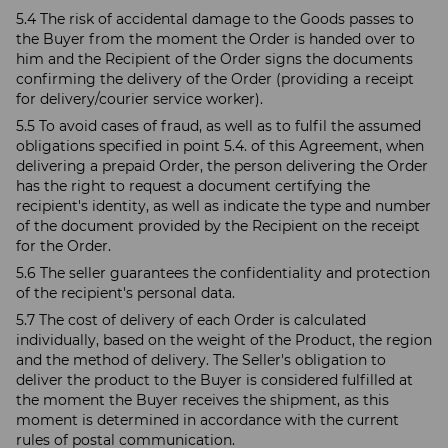
5.4 The risk of accidental damage to the Goods passes to
the Buyer from the moment the Order is handed over to
him and the Recipient of the Order signs the documents
confirming the delivery of the Order (providing a receipt
for delivery/courier service worker).
5.5 To avoid cases of fraud, as well as to fulfil the assumed
obligations specified in point 5.4. of this Agreement, when
delivering a prepaid Order, the person delivering the Order
has the right to request a document certifying the
recipient's identity, as well as indicate the type and number
of the document provided by the Recipient on the receipt
for the Order.
5.6 The seller guarantees the confidentiality and protection
of the recipient's personal data.
5.7 The cost of delivery of each Order is calculated
individually, based on the weight of the Product, the region
and the method of delivery. The Seller's obligation to
deliver the product to the Buyer is considered fulfilled at
the moment the Buyer receives the shipment, as this
moment is determined in accordance with the current
rules of postal communication.