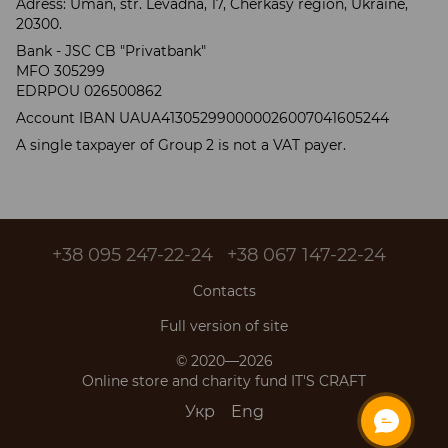
Adress: Uman, str. Levadna, 17, Cherkasy region, Ukraine,
20300.
Bank - JSC CB "Privatbank"
MFO 305299
EDRPOU 026500862
Account IBAN UAUA413052990000026007041605244
A single taxpayer of Group 2 is not a VAT payer.
+38 095 247-22-24
+38 067 147-22-24
Contacts
Full version of site
© 2020—2026
Online store and charity fund IT'S CRAFT
Укр
Eng