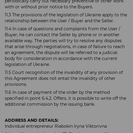
periodically carry out necessary preventive or other work
with or without prior notice to the Buyers.
11.3 The provisions of the legislation of Ukraine apply to the
relationship between the User / Buyer and the Seller.
11.4 In case of questions and complaints from the User /
Buyer, he can contact the Seller by phone or in another
available way. The parties will try to resolve any disputes
that arise through negotiations, in case of failure to reach
an agreement, the dispute will be referred to a judicial
body for consideration in accordance with the current
legislation of Ukraine.
11.5 Court recognition of the invalidity of any provision of
this Agreement does not entail the invalidity of other
provisions.
11.6 In case of payment of the order by the method
specified in point 6.4.2. Offers, it is possible to write off the
additional commission by the issuing bank.
ADDRESS AND DETAILS:
Individual entrepreneur Riabokin Iryna Viktorivna