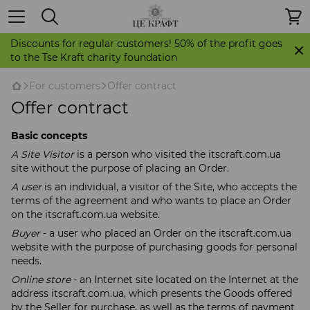
Discounts for regular customers! 50% of the profit goes
to the Tse Kraft charity foundation
For customers
Offer contract
Offer contract
Basic concepts
A Site Visitor
is a person who visited the itscraft.com.ua
site without the purpose of placing an Order.
A user
is an individual, a visitor of the Site, who accepts the
terms of the agreement and who wants to place an Order
on the itscraft.com.ua website.
Buyer
- a user who placed an Order on the itscraft.com.ua
website with the purpose of purchasing goods for personal
needs.
Online store
- an Internet site located on the Internet at the
address itscraft.com.ua, which presents the Goods offered
by the Seller for purchase, as well as the terms of payment