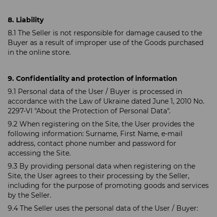
8. Liability
8.1 The Seller is not responsible for damage caused to the
Buyer as a result of improper use of the Goods purchased
in the online store.
9. Confidentiality and protection of information
9.1 Personal data of the User / Buyer is processed in
accordance with the Law of Ukraine dated June 1, 2010 No.
2297-VI "About the Protection of Personal Data".
9.2 When registering on the Site, the User provides the
following information: Surname, First Name, e-mail
address, contact phone number and password for
accessing the Site.
9.3 By providing personal data when registering on the
Site, the User agrees to their processing by the Seller,
including for the purpose of promoting goods and services
by the Seller.
9.4 The Seller uses the personal data of the User / Buyer: