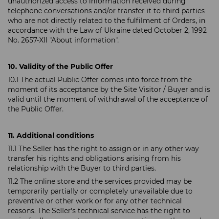
unauthorized access to information received during
telephone conversations and/or transfer it to third parties
who are not directly related to the fulfilment of Orders, in
accordance with the Law of Ukraine dated October 2, 1992
No. 2657-XII "About information".
10. Validity of the Public Offer
10.1 The actual Public Offer comes into force from the
moment of its acceptance by the Site Visitor / Buyer and is
valid until the moment of withdrawal of the acceptance of
the Public Offer.
11. Additional conditions
11.1 The Seller has the right to assign or in any other way
transfer his rights and obligations arising from his
relationship with the Buyer to third parties.
11.2 The online store and the services provided may be
temporarily partially or completely unavailable due to
preventive or other work or for any other technical
reasons. The Seller's technical service has the right to